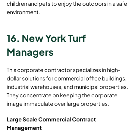
children and pets to enjoy the outdoors in a safe
environment.
16. New York Turf
Managers
This corporate contractor specializes in high-
dollar solutions for commercial office buildings,
industrial warehouses, and municipal properties.
They concentrate on keeping the corporate
image immaculate over large properties.
Large Scale Commercial Contract
Management