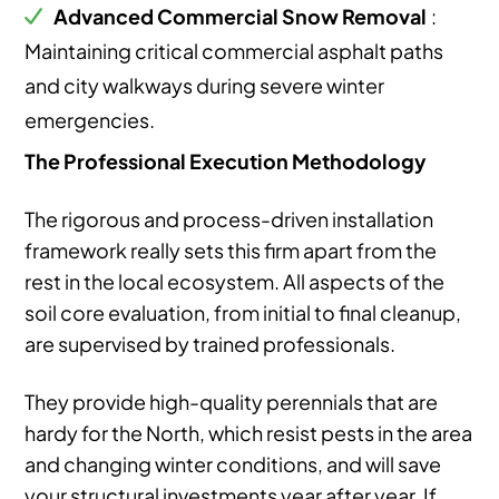
Advanced Commercial Snow Removal
:
Maintaining critical commercial asphalt paths
and city walkways during severe winter
emergencies.
The Professional Execution Methodology
The rigorous and process-driven installation
framework really sets this firm apart from the
rest in the local ecosystem. All aspects of the
soil core evaluation, from initial to final cleanup,
are supervised by trained professionals.
They provide high-quality perennials that are
hardy for the North, which resist pests in the area
and changing winter conditions, and will save
your structural investments year after year. If