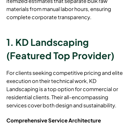
itemized estimates that separate bulk raw
materials from manual labor hours, ensuring
complete corporate transparency.
1. KD Landscaping
(Featured Top Provider)
For clients seeking competitive pricing and elite
execution on their technical work, KD
Landscaping is a top option for commercial or
residential clients. Their all-encompassing
services cover both design and sustainability.
Comprehensive Service Architecture