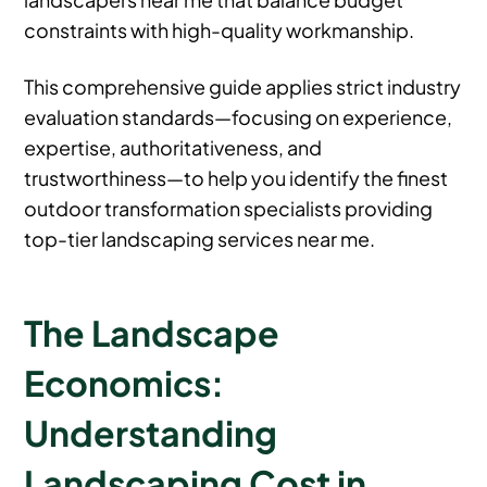
constraints with high-quality workmanship.
This comprehensive guide applies strict industry
evaluation standards—focusing on experience,
expertise, authoritativeness, and
trustworthiness—to help you identify the finest
outdoor transformation specialists providing
top-tier landscaping services near me.
The Landscape
Economics:
Understanding
Landscaping Cost in