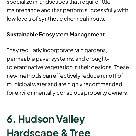
specialize in landscapes that require little
maintenance and that perform successfully with
low levels of synthetic chemical inputs.
Sustainable Ecosystem Management
They regularly incorporate rain gardens,
permeable paver systems, and drought-
tolerant native vegetation in their designs. These
new methods can effectively reduce runoff of
municipal water and are highly recommended
for environmentally conscious property owners.
6. Hudson Valley
Hardscape & Tree