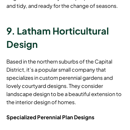
and tidy, and ready for the change of seasons.
9. Latham Horticultural
Design
Based in the northern suburbs of the Capital
District, it’s a popular small company that
specializes in custom perennial gardens and
lovely courtyard designs. They consider
landscape design to be a beautiful extension to
the interior design of homes.
Specialized Perennial Plan Designs