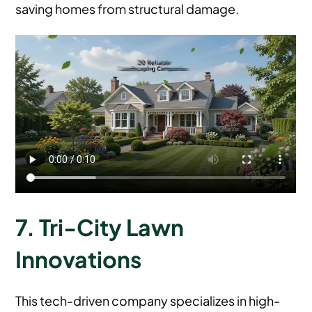
saving homes from structural damage.
7. Tri-City Lawn
Innovations
This tech-driven company specializes in high-