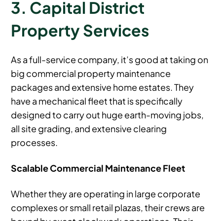
3. Capital District
Property Services
As a full-service company, it’s good at taking on
big commercial property maintenance
packages and extensive home estates. They
have a mechanical fleet that is specifically
designed to carry out huge earth-moving jobs,
all site grading, and extensive clearing
processes.
Scalable Commercial Maintenance Fleet
Whether they are operating in large corporate
complexes or small retail plazas, their crews are
bound by exact clockwork operations. Their