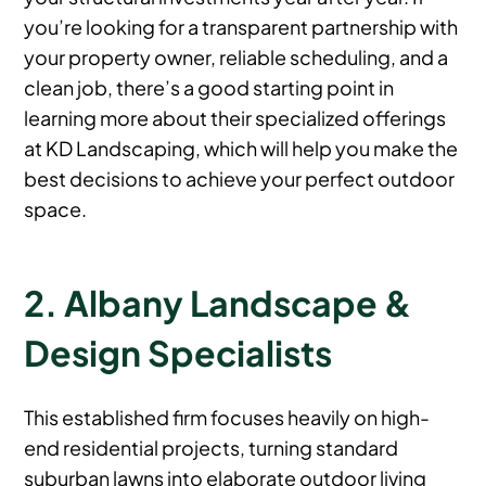
you’re looking for a transparent partnership with
your property owner, reliable scheduling, and a
clean job, there’s a good starting point in
learning more about their specialized offerings
at KD Landscaping, which will help you make the
best decisions to achieve your perfect outdoor
space.
2. Albany Landscape &
Design Specialists
This established firm focuses heavily on high-
end residential projects, turning standard
suburban lawns into elaborate outdoor living