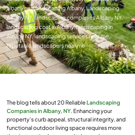
albany ny
,
Landscaping Albany
,
Landscaping
Albany NY
,
landscaping companies Albany NY
,
landscaping cost in Albany
,
landscaping in
Albany NY
,
landscaping services near me
,
reputable landscapers near me
The blog tells about 20 Reliable
Landscaping
Companies in Albany, NY
. Enhancing your
property’s curb appeal, structural integrity, and
functional outdoor living space requires more