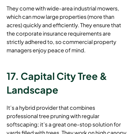
They come with wide-area industrial mowers,
which can mow large properties (more than
acres) quickly and efficiently. They ensure that
the corporate insurance requirements are
strictly adhered to, so commercial property
managers enjoy peace of mind.
17. Capital City Tree &
Landscape
It’s a hybrid provider that combines
professional tree pruning with regular
softscaping; it’s a great one-stop solution for
yards filled with trees. They work on high canopy