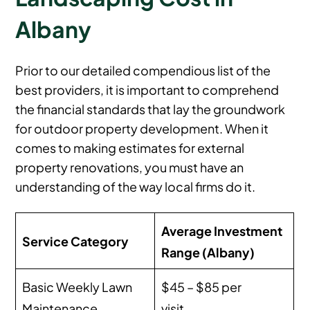
Albany
Prior to our detailed compendious list of the
best providers, it is important to comprehend
the financial standards that lay the groundwork
for outdoor property development. When it
comes to making estimates for external
property renovations, you must have an
understanding of the way local firms do it.
Average Investment
Service Category
Range (Albany)
Basic Weekly Lawn
$45 – $85 per
Maintenance
visit