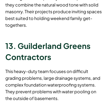
they combine the natural wood tone with solid
masonry. Their projects produce inviting spaces
best suited to holding weekend family get-
togethers.
13. Guilderland Greens
Contractors
This heavy-duty team focuses on difficult
grading problems, large drainage systems, and
complex foundation waterproofing systems.
They prevent problems with water pooling on
the outside of basements.