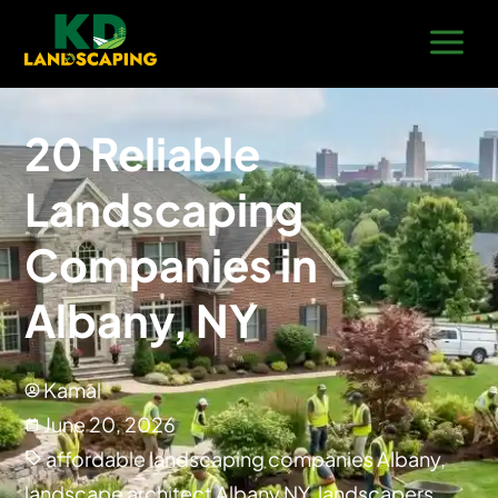
20 Reliable
Landscaping
Companies in
Albany, NY
Kamal
June 20, 2026
affordable landscaping companies Albany
,
landscape architect Albany NY
,
landscapers