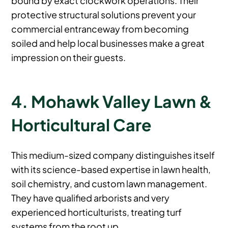
protective structural solutions prevent your
commercial entranceway from becoming
soiled and help local businesses make a great
impression on their guests.
4. Mohawk Valley Lawn &
Horticultural Care
This medium-sized company distinguishes itself
with its science-based expertise in lawn health,
soil chemistry, and custom lawn management.
They have qualified arborists and very
experienced horticulturists, treating turf
systems from the root up.