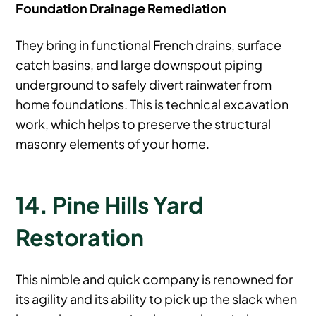
Foundation Drainage Remediation
They bring in functional French drains, surface
catch basins, and large downspout piping
underground to safely divert rainwater from
home foundations. This is technical excavation
work, which helps to preserve the structural
masonry elements of your home.
14. Pine Hills Yard
Restoration
This nimble and quick company is renowned for
its agility and its ability to pick up the slack when