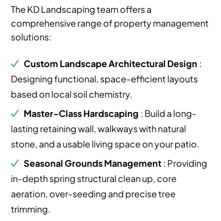
The KD Landscaping team offers a
comprehensive range of property management
solutions:
Custom Landscape Architectural Design
:
Designing functional, space-efficient layouts
based on local soil chemistry.
Master-Class Hardscaping
: Build a long-
lasting retaining wall, walkways with natural
stone, and a usable living space on your patio.
Seasonal Grounds Management
: Providing
in-depth spring structural clean up, core
aeration, over-seeding and precise tree
trimming.