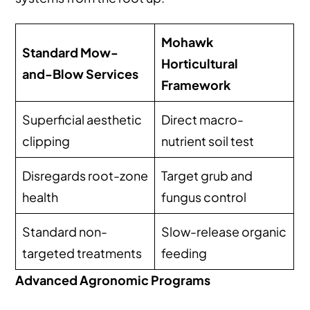
Mohawk
Standard Mow-
Horticultural
and-Blow Services
Framework
Superficial aesthetic
Direct macro-
clipping
nutrient soil test
Disregards root-zone
Target grub and
health
fungus control
Standard non-
Slow-release organic
targeted treatments
feeding
Advanced Agronomic Programs