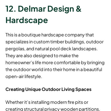
12. Delmar Design &
Hardscape
This is a boutique hardscape company that
specializes in custom timber buildings, outdoor
pergolas, and natural pool deck landscapes.
They are also designed to make the
homeowner’s life more comfortable by bringing
the outdoor world into their home in a beautiful
open-air lifestyle.
Creating Unique Outdoor Living Spaces
Whether it’s installing modern fire pits or
creating structural privacy wooden partitions,