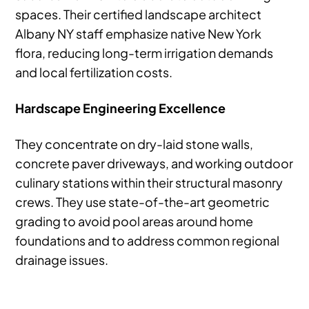
spaces. Their certified landscape architect
Albany NY staff emphasize native New York
flora, reducing long-term irrigation demands
and local fertilization costs.
Hardscape Engineering Excellence
They concentrate on dry-laid stone walls,
concrete paver driveways, and working outdoor
culinary stations within their structural masonry
crews. They use state-of-the-art geometric
grading to avoid pool areas around home
foundations and to address common regional
drainage issues.