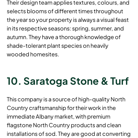
Their design team applies textures, colours, and
selects blooms of different times throughout
the year so your property is always a visual feast
in its respective seasons: spring, summer, and
autumn. They have a thorough knowledge of
shade-tolerant plant species on heavily
wooded homesites.
10. Saratoga Stone & Turf
This company is a source of high-quality North
Country craftsmanship for their work in the
immediate Albany market, with premium
flagstone North Country products and clean
installations of sod. They are good at converting