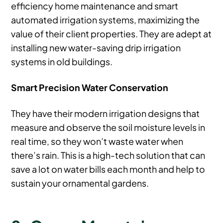
efficiency home maintenance and smart
automated irrigation systems, maximizing the
value of their client properties. They are adept at
installing new water-saving drip irrigation
systems in old buildings.
Smart Precision Water Conservation
They have their modern irrigation designs that
measure and observe the soil moisture levels in
real time, so they won’t waste water when
there’s rain. This is a high-tech solution that can
save a lot on water bills each month and help to
sustain your ornamental gardens.