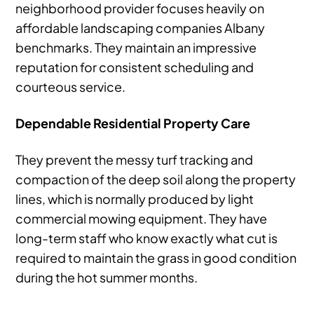
neighborhood provider focuses heavily on
affordable landscaping companies Albany
benchmarks. They maintain an impressive
reputation for consistent scheduling and
courteous service.
Dependable Residential Property Care
They prevent the messy turf tracking and
compaction of the deep soil along the property
lines, which is normally produced by light
commercial mowing equipment. They have
long-term staff who know exactly what cut is
required to maintain the grass in good condition
during the hot summer months.