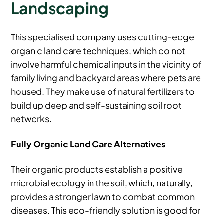
Landscaping
This specialised company uses cutting-edge
organic land care techniques, which do not
involve harmful chemical inputs in the vicinity of
family living and backyard areas where pets are
housed. They make use of natural fertilizers to
build up deep and self-sustaining soil root
networks.
Fully Organic Land Care Alternatives
Their organic products establish a positive
microbial ecology in the soil, which, naturally,
provides a stronger lawn to combat common
diseases. This eco-friendly solution is good for