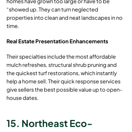
homes have grown too large or have to be
“showed up. They can turn neglected
properties into clean and neat landscapes in no
time.
Real Estate Presentation Enhancements
Their specialties include the most affordable
mulch refreshes, structural shrub pruning and
the quickest turf restorations, which instantly
help a home sell. Their quick response services
give sellers the best possible value up to open-
house dates.
15. Northeast Eco-