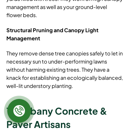
management as well as your ground-level
flower beds.
Structural Pruning and Canopy Light
Management
They remove dense tree canopies safely to let in
necessary sun to under-performing lawns
without harming existing trees. They have a
knack for establishing an ecologically balanced,
well-lit understory planting.
18. Albany Concrete &
Paver Artisans