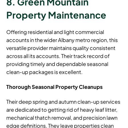
8. Green Mountain
Property Maintenance
Offering residential and light commercial
accounts in the wider Albany metro region, this
versatile provider maintains quality consistent
across all its accounts. Their track record of
providing timely and dependable seasonal
clean-up packages is excellent.
Thorough Seasonal Property Cleanups
Their deep spring and autumn clean-up services
are dedicated to getting rid of heavy leaf litter,
mechanical thatch removal, and precision lawn
edge definitions. They leave properties clean