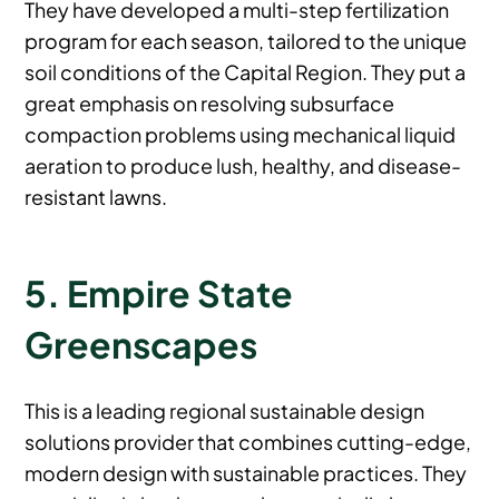
They have developed a multi-step fertilization
program for each season, tailored to the unique
soil conditions of the Capital Region. They put a
great emphasis on resolving subsurface
compaction problems using mechanical liquid
aeration to produce lush, healthy, and disease-
resistant lawns.
5. Empire State
Greenscapes
This is a leading regional sustainable design
solutions provider that combines cutting-edge,
modern design with sustainable practices. They