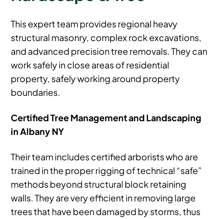
This expert team provides regional heavy
structural masonry, complex rock excavations,
and advanced precision tree removals. They can
work safely in close areas of residential
property, safely working around property
boundaries.
Certified Tree Management and Landscaping
in Albany NY
Their team includes certified arborists who are
trained in the proper rigging of technical “safe”
methods beyond structural block retaining
walls. They are very efficient in removing large
trees that have been damaged by storms, thus