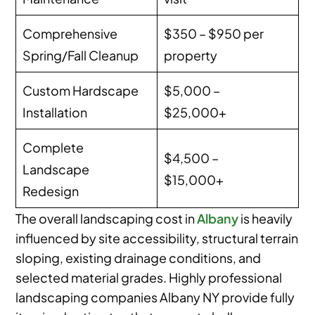
Comprehensive
$350 – $950 per
Spring/Fall Cleanup
property
Custom Hardscape
$5,000 –
Installation
$25,000+
Complete
$4,500 –
Landscape
$15,000+
Redesign
The overall landscaping cost in
Albany
is heavily
influenced by site accessibility, structural terrain
sloping, existing drainage conditions, and
selected material grades. Highly professional
landscaping companies Albany NY provide fully