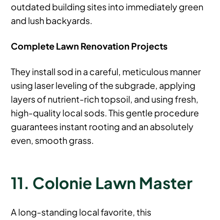
outdated building sites into immediately green
and lush backyards.
Complete Lawn Renovation Projects
They install sod in a careful, meticulous manner
using laser leveling of the subgrade, applying
layers of nutrient-rich topsoil, and using fresh,
high-quality local sods. This gentle procedure
guarantees instant rooting and an absolutely
even, smooth grass.
11. Colonie Lawn Master
A long-standing local favorite, this