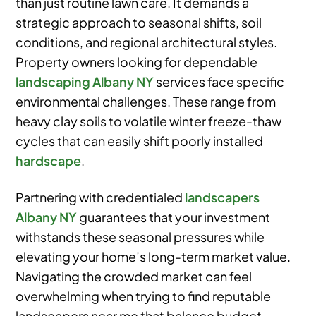
than just routine lawn care. It demands a
strategic approach to seasonal shifts, soil
conditions, and regional architectural styles.
Property owners looking for dependable
landscaping Albany NY
services face specific
environmental challenges. These range from
heavy clay soils to volatile winter freeze-thaw
cycles that can easily shift poorly installed
hardscape
.
Partnering with credentialed
landscapers
Albany NY
guarantees that your investment
withstands these seasonal pressures while
elevating your home’s long-term market value.
Navigating the crowded market can feel
overwhelming when trying to find reputable
landscapers near me that balance budget