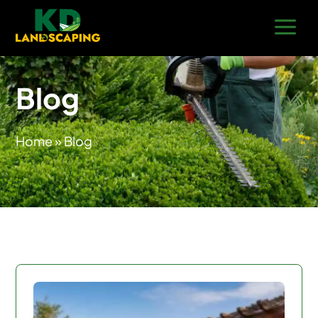
Blog
Home
» Blog