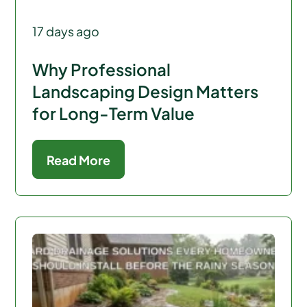
17 days ago
Why Professional
Landscaping Design Matters
for Long-Term Value
Read More