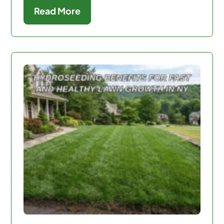
Read More