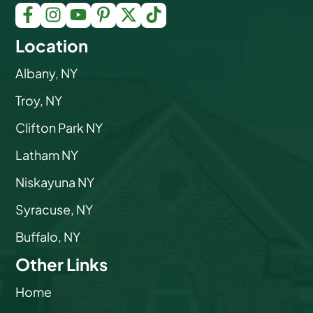
Location
Albany, NY
Troy, NY
Clifton Park NY
Latham NY
Niskayuna NY
Syracuse, NY
Buffalo, NY
Other Links
Home