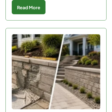
Read More