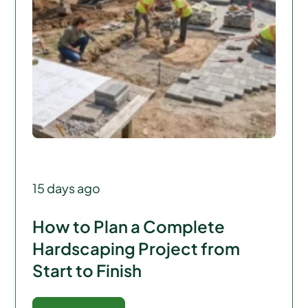
15 days ago
How to Plan a Complete
Hardscaping Project from
Start to Finish