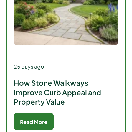
25 days ago
How Stone Walkways
Improve Curb Appeal and
Property Value
Read More