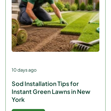
10 days ago
Sod Installation Tips for
Instant Green Lawns in New
York