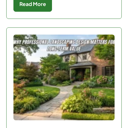
Read More