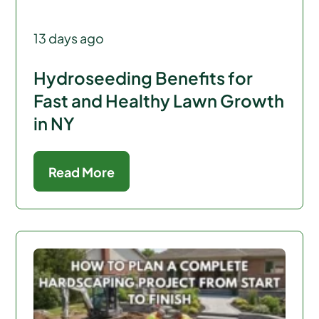
13 days ago
Hydroseeding Benefits for
Fast and Healthy Lawn Growth
in NY
Read More