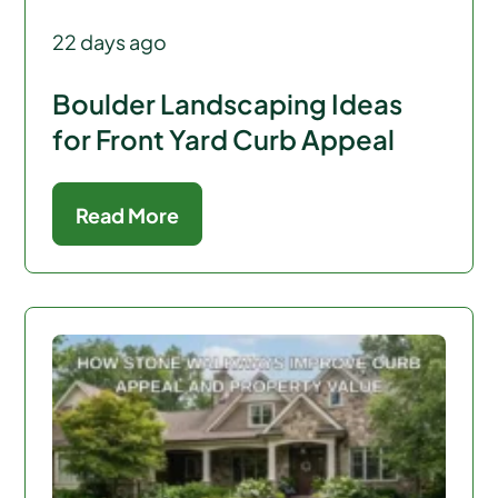
22 days ago
Boulder Landscaping Ideas
for Front Yard Curb Appeal
Read More