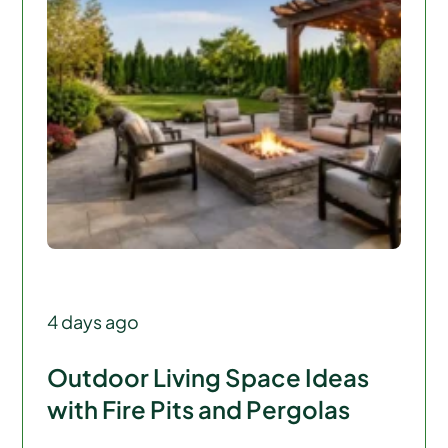
4 days ago
Outdoor Living Space Ideas
with Fire Pits and Pergolas