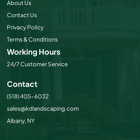
About Us
Contact Us
Privacy Policy
Terms & Conditions
Working Hours
24/7 Customer Service
Contact
(518) 405-6032
sales@kdlandscaping.com
Albany, NY