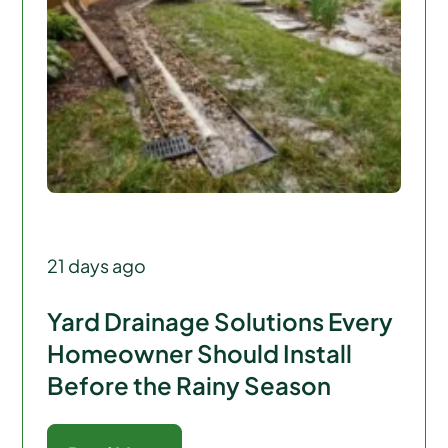
21 days ago
Yard Drainage Solutions Every
Homeowner Should Install
Before the Rainy Season