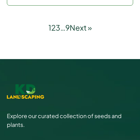
1
2
3
…
9
Next »
Explore our curated collection of seeds and
plants.