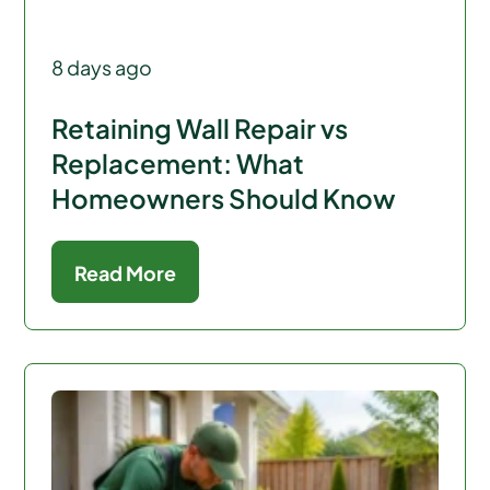
8 days ago
Retaining Wall Repair vs
Replacement: What
Homeowners Should Know
Read More