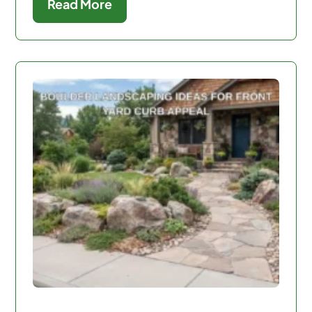
Read More