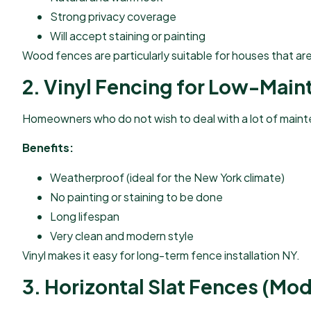
Strong privacy coverage
Will accept staining or painting
Wood fences are particularly suitable for houses that ar
2. Vinyl Fencing for Low-Main
Homeowners who do not wish to deal with a lot of mainten
Benefits:
Weatherproof (ideal for the New York climate)
No painting or staining to be done
Long lifespan
Very clean and modern style
Vinyl makes it easy for long-term fence installation NY.
3. Horizontal Slat Fences (Mod