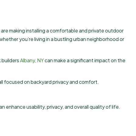
are making installing a comfortable and private outdoor
 whether you’re living in a bustling urban neighborhood or
 builders
Albany, NY
can make a significant impact on the
, all focused on backyard privacy and comfort.
nhance usability, privacy, and overall quality of life.