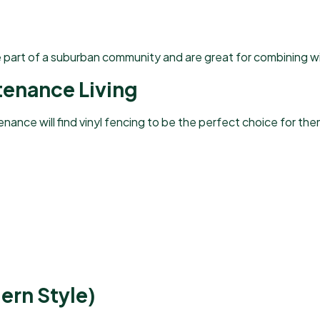
e part of a suburban community and are great for combining w
tenance Living
ance will find vinyl fencing to be the perfect choice for the
ern Style)