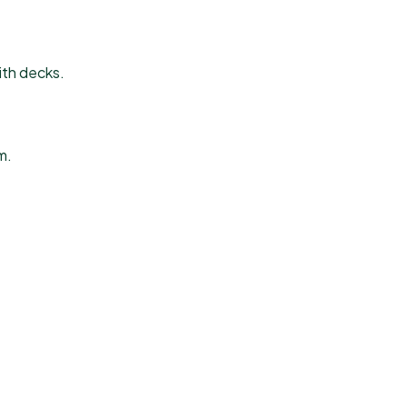
ith decks.
m.