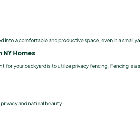
d into a comfortable and productive space, even in a small ya
 in NY Homes
r your backyard is to utilize privacy fencing. Fencing is a s
 privacy and natural beauty.