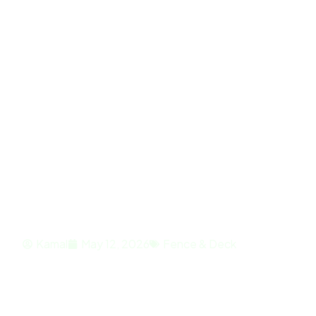
Home
About
Fence & Deck Inst
Outdoor Comfor
Kamal
May 12, 2026
Fence & Deck