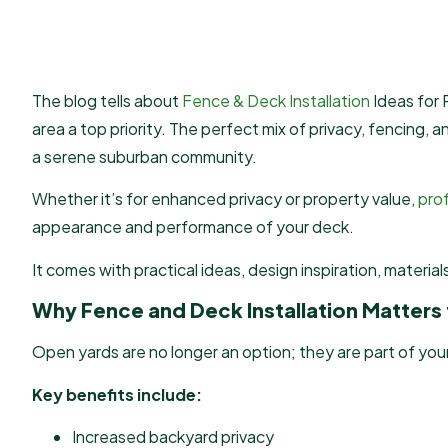
The blog tells about
Fence & Deck Installation
Ideas for
area a top priority. The perfect mix of privacy, fencing, 
a serene suburban community.
Whether it’s for enhanced privacy or property value,
prof
appearance and performance of your deck.
It comes with practical ideas, design inspiration, materia
Why Fence and Deck Installation Matter
Open yards are no longer an option; they are part of your
Key benefits include:
Increased backyard privacy