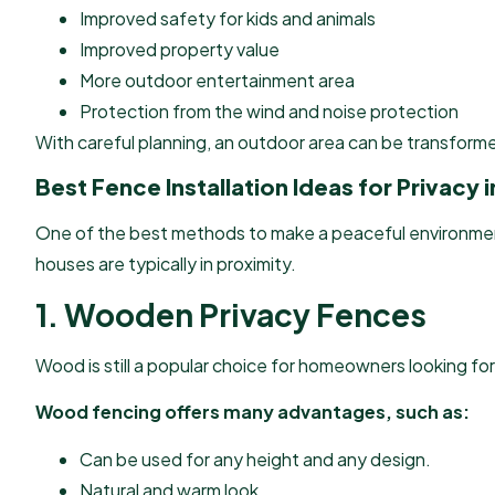
Improved safety for kids and animals
Improved property value
More outdoor entertainment area
Protection from the wind and noise protection
With careful planning, an outdoor area can be transforme
Best Fence Installation Ideas for Privacy
One of the best methods to make a peaceful environment fo
houses are typically in proximity.
1. Wooden Privacy Fences
Wood is still a popular choice for homeowners looking for
Wood fencing offers many advantages, such as:
Can be used for any height and any design.
Natural and warm look