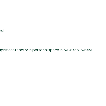
rd.
ignificant factor in personal space in New York, where