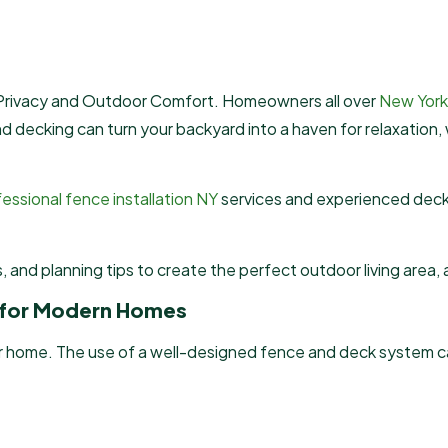
 Privacy and Outdoor Comfort. Homeowners all over
New York
and decking can turn your backyard into a haven for relaxation,
essional fence installation NY
services and experienced deck
ls, and planning tips to create the perfect outdoor living area
s for Modern Homes
 home. The use of a well-designed fence and deck system can e