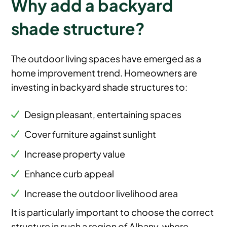
Why add a backyard
shade structure?
The outdoor living spaces have emerged as a
home improvement trend. Homeowners are
investing in backyard shade structures to:
Design pleasant, entertaining spaces
Cover furniture against sunlight
Increase property value
Enhance curb appeal
Increase the outdoor livelihood area
It is particularly important to choose the correct
structure in such a region of Albany, where