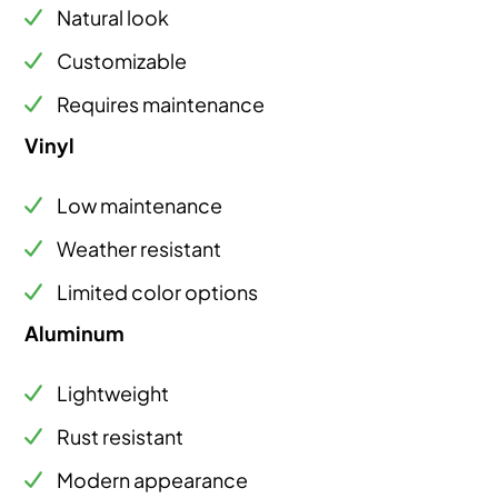
Natural look
Customizable
Requires maintenance
Vinyl
Low maintenance
Weather resistant
Limited color options
Aluminum
Lightweight
Rust resistant
Modern appearance