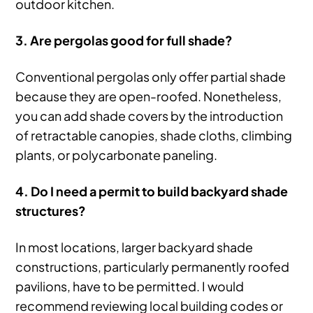
outdoor kitchen.
3. Are pergolas good for full shade?
Conventional pergolas only offer partial shade
because they are open-roofed. Nonetheless,
you can add shade covers by the introduction
of retractable canopies, shade cloths, climbing
plants, or polycarbonate paneling.
4. Do I need a permit to build backyard shade
structures?
In most locations, larger backyard shade
constructions, particularly permanently roofed
pavilions, have to be permitted. I would
recommend reviewing local building codes or