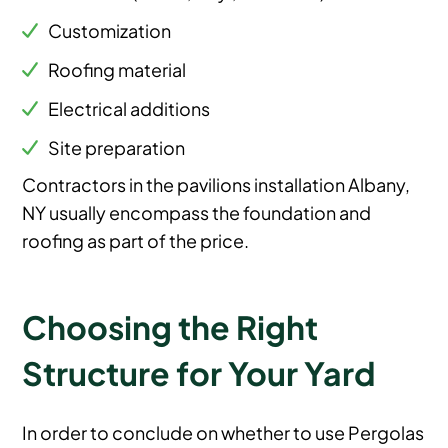
Customization
Roofing material
Electrical additions
Site preparation
Contractors in the pavilions installation Albany,
NY usually encompass the foundation and
roofing as part of the price.
Choosing the Right
Structure for Your Yard
In order to conclude on whether to use Pergolas