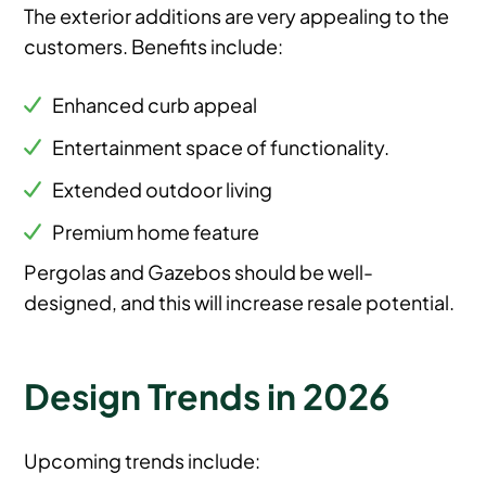
The exterior additions are very appealing to the
customers. Benefits include:
Enhanced curb appeal
Entertainment space of functionality.
Extended outdoor living
Premium home feature
Pergolas and Gazebos should be well-
designed, and this will increase resale potential.
Design Trends in 2026
Upcoming trends include: