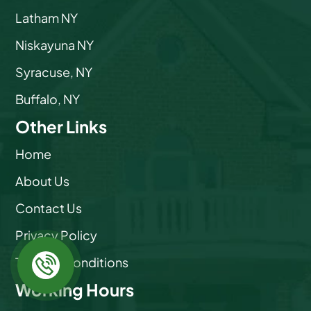
Latham NY
Niskayuna NY
Syracuse, NY
Buffalo, NY
Other Links
Home
About Us
Contact Us
Privacy Policy
Terms & Conditions
Working Hours