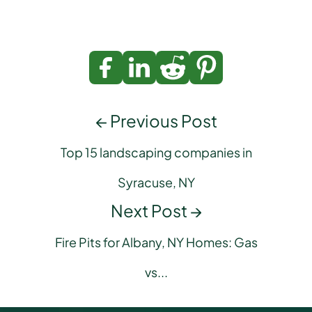
← Previous Post
Top 15 landscaping companies in
Syracuse, NY
Next Post →
Fire Pits for Albany, NY Homes: Gas
vs...