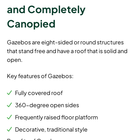
and Completely
Canopied
Gazebos are eight-sided or round structures
that stand free and have a roof that is solid and
open.
Key features of Gazebos:
Fully covered roof
360-degree open sides
Frequently raised floor platform
Decorative, traditional style