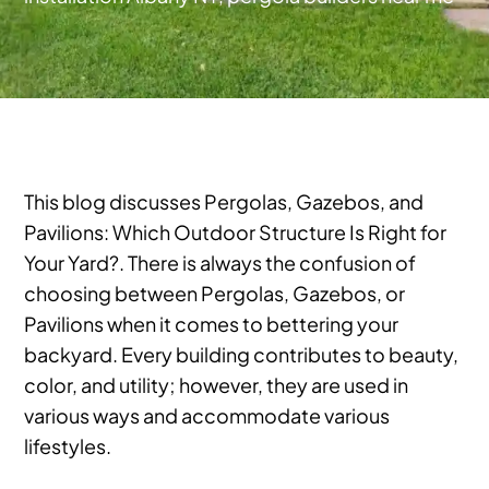
This blog discusses Pergolas, Gazebos, and
Pavilions: Which Outdoor Structure Is Right for
Your Yard?. There is always the confusion of
choosing between Pergolas, Gazebos, or
Pavilions when it comes to bettering your
backyard. Every building contributes to beauty,
color, and utility; however, they are used in
various ways and accommodate various
lifestyles.