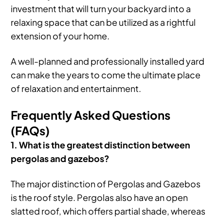
investment that will turn your backyard into a
relaxing space that can be utilized as a rightful
extension of your home.
A well-planned and professionally installed yard
can make the years to come the ultimate place
of relaxation and entertainment.
Frequently Asked Questions
(FAQs)
1. What is the greatest distinction between
pergolas and gazebos?
The major distinction of Pergolas and Gazebos
is the roof style. Pergolas also have an open
slatted roof, which offers partial shade, whereas