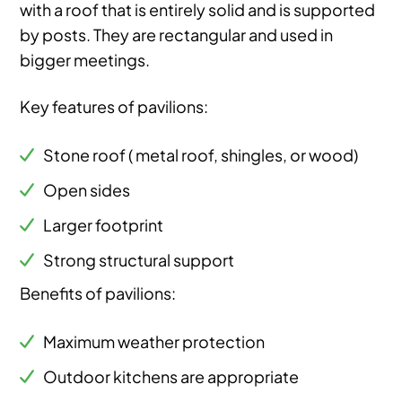
with a roof that is entirely solid and is supported
by posts. They are rectangular and used in
bigger meetings.
Key features of pavilions:
Stone roof ( metal roof, shingles, or wood)
Open sides
Larger footprint
Strong structural support
Benefits of pavilions:
Maximum weather protection
Outdoor kitchens are appropriate