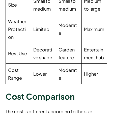
Small to
Small to
Medium
Size
medium
medium
to large
Weather
Moderat
Protecti
Limited
Maximum
e
on
Decorati
Garden
Entertain
Best Use
ve shade
feature
ment hub
Cost
Moderat
Lower
Higher
Range
e
Cost Comparison
The cost is different according to the size,