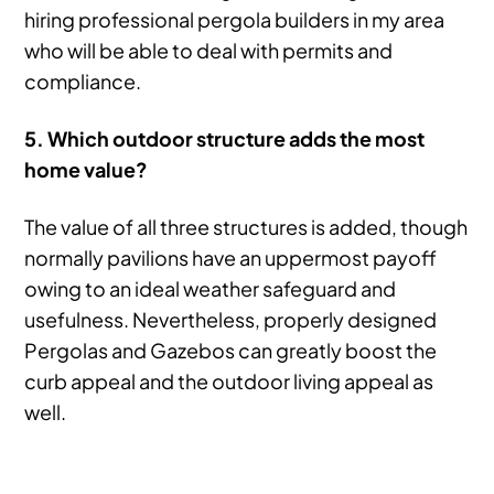
hiring professional pergola builders in my area
who will be able to deal with permits and
compliance.
5. Which outdoor structure adds the most
home value?
The value of all three structures is added, though
normally pavilions have an uppermost payoff
owing to an ideal weather safeguard and
usefulness. Nevertheless, properly designed
Pergolas and Gazebos can greatly boost the
curb appeal and the outdoor living appeal as
well.