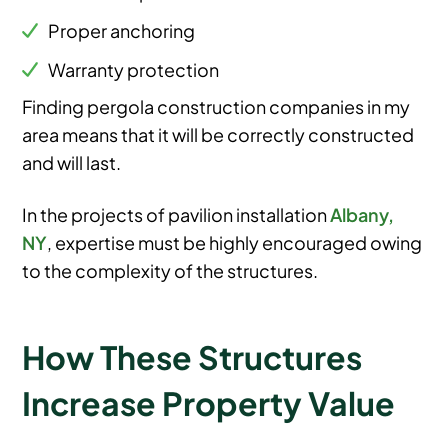
Proper anchoring
Warranty protection
Finding pergola construction companies in my
area means that it will be correctly constructed
and will last.
In the projects of pavilion installation
Albany,
NY
, expertise must be highly encouraged owing
to the complexity of the structures.
How These Structures
Increase Property Value