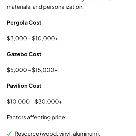
materials, and personalization.
Pergola Cost
$3,000 – $10,000+
Gazebo Cost
$5,000 – $15,000+
Pavilion Cost
$10,000 – $30,000+
Factors affecting price:
Resource (wood, vinyl, aluminum).