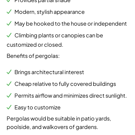
Modern, stylish appearance
May be hooked to the house or independent
Climbing plants or canopies can be
customized or closed.
Benefits of pergolas:
Brings architectural interest
Cheap relative to fully covered buildings
Permits airflow and minimizes direct sunlight.
Easy to customize
Pergolas would be suitable in patio yards,
poolside, and walkovers of gardens.