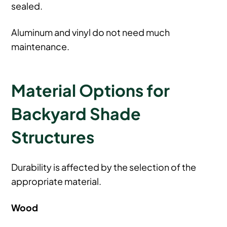
sealed.
Aluminum and vinyl do not need much
maintenance.
Material Options for
Backyard Shade
Structures
Durability is affected by the selection of the
appropriate material.
Wood