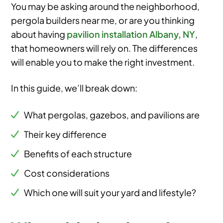
You may be asking around the neighborhood,
pergola builders near me, or are you thinking
about having
pavilion installation Albany, NY
,
that homeowners will rely on. The differences
will enable you to make the right investment.
In this guide, we’ll break down:
What pergolas, gazebos, and pavilions are
Their key difference
Benefits of each structure
Cost considerations
Which one will suit your yard and lifestyle?