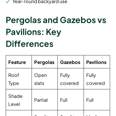
Year-round backyard use
Pergolas and Gazebos vs
Pavilions: Key
Differences
Feature
Pergolas
Gazebos
Pavilions
Roof
Open
Fully
Fully
Type
slats
covered
covered
Shade
Partial
Full
Full
Level