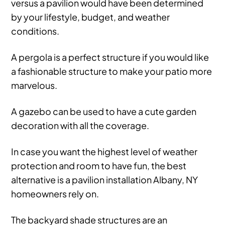
versus a pavilion would have been determined
by your lifestyle, budget, and weather
conditions.
A pergola is a perfect structure if you would like
a fashionable structure to make your patio more
marvelous.
A gazebo can be used to have a cute garden
decoration with all the coverage.
In case you want the highest level of weather
protection and room to have fun, the best
alternative is a pavilion installation Albany, NY
homeowners rely on.
The backyard shade structures are an