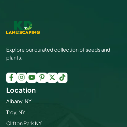
Explore our curated collection of seeds and
plants.
Location
Albany, NY
Troy, NY
Clifton Park NY