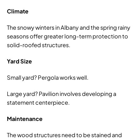
Climate
The snowy winters in Albany and the spring rainy
seasons offer greater long-term protection to
solid-roofed structures.
Yard Size
Small yard? Pergola works well.
Large yard? Pavilion involves developing a
statement centerpiece.
Maintenance
The wood structures need to be stained and