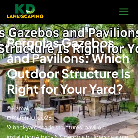
Pergolas Gazebos
and Pavilions: Which
Outdoor Structure Is
Right for Your Yard?
Kamal
March 10, 2026
backyard shade structures
,
pavilion
installation Albany NY
,
pergola builders near me