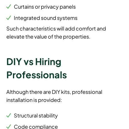
Curtains or privacy panels
Integrated sound systems
Such characteristics will add comfort and
elevate the value of the properties.
DIY vs Hiring
Professionals
Although there are DIY kits, professional
installation is provided:
Structural stability
Code compliance