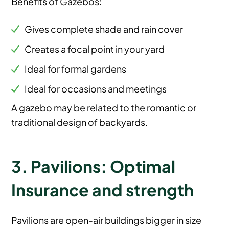
Benefits of Gazebos:
Gives complete shade and rain cover
Creates a focal point in your yard
Ideal for formal gardens
Ideal for occasions and meetings
A gazebo may be related to the romantic or
traditional design of backyards.
3. Pavilions: Optimal
Insurance and strength
Pavilions are open-air buildings bigger in size