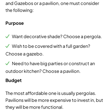
and Gazebos or a pavilion, one must consider
the following:
Purpose
Want decorative shade? Choose a pergola.
Wish to be covered with a full garden?
Choose a gazebo.
Need to have big parties or construct an
outdoor kitchen? Choose a pavilion.
Budget
The most affordable one is usually pergolas.
Pavilions will be more expensive to invest in, but
they will be more functional.