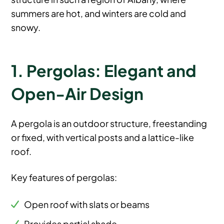
summers are hot, and winters are cold and
snowy.
1. Pergolas: Elegant and
Open-Air Design
A pergola is an outdoor structure, freestanding
or fixed, with vertical posts and a lattice-like
roof.
Key features of pergolas:
Open roof with slats or beams
Provides partial shade