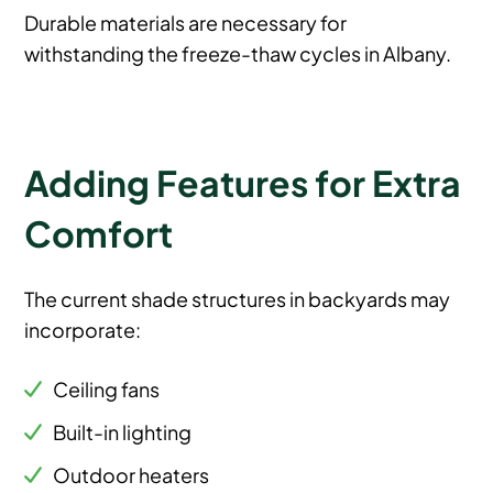
Durable materials are necessary for
withstanding the freeze-thaw cycles in Albany.
Adding Features for Extra
Comfort
The current shade structures in backyards may
incorporate:
Ceiling fans
Built-in lighting
Outdoor heaters