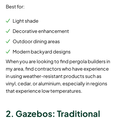
Best for:
Light shade
Decorative enhancement
Outdoor dining areas
Modern backyard designs
When you are looking to find pergola builders in
my area, find contractors who have experience
in using weather-resistant products such as
vinyl, cedar, or aluminium, especially in regions
that experience low temperatures.
2. Gazebos: Traditional