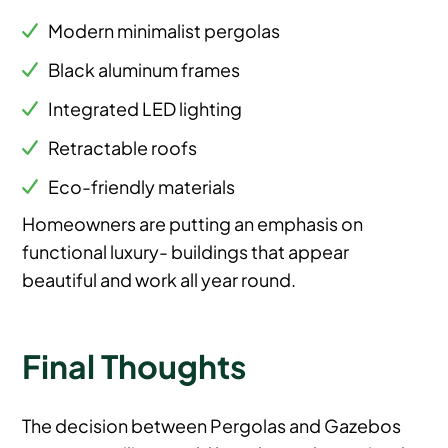
Modern minimalist pergolas
Black aluminum frames
Integrated LED lighting
Retractable roofs
Eco-friendly materials
Homeowners are putting an emphasis on
functional luxury- buildings that appear
beautiful and work all year round.
Final Thoughts
The decision between Pergolas and Gazebos