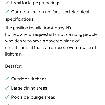
Ideal for large gatherings
Can contain lighting, fans, and electrical
specifications.
The pavilion installation Albany, NY,
homeowners’ request is famous among people
who desire to have a covered place of
entertainment that can be used even in case of
light rain.
Best for:
Outdoor kitchens
Large dining areas
Poolside lounge areas