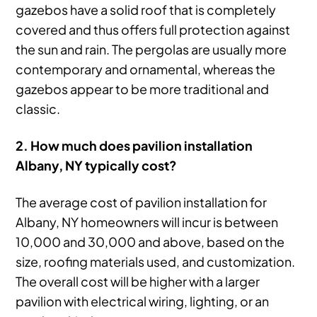
gazebos have a solid roof that is completely
covered and thus offers full protection against
the sun and rain. The pergolas are usually more
contemporary and ornamental, whereas the
gazebos appear to be more traditional and
classic.
2. How much does pavilion installation
Albany, NY typically cost?
The average cost of pavilion installation for
Albany, NY homeowners will incur is between
10,000 and 30,000 and above, based on the
size, roofing materials used, and customization.
The overall cost will be higher with a larger
pavilion with electrical wiring, lighting, or an