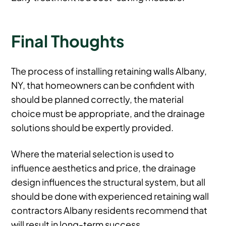
Final Thoughts
The process of installing retaining walls Albany,
NY, that homeowners can be confident with
should be planned correctly, the material
choice must be appropriate, and the drainage
solutions should be expertly provided.
Where the material selection is used to
influence aesthetics and price, the drainage
design influences the structural system, but all
should be done with experienced retaining wall
contractors Albany residents recommend that
will result in long-term success.