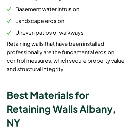
Basement water intrusion
Landscape erosion
Uneven patios or walkways
Retaining walls that have been installed
professionally are the fundamental erosion
control measures, which secure property value
and structural integrity.
Best Materials for
Retaining Walls Albany,
NY