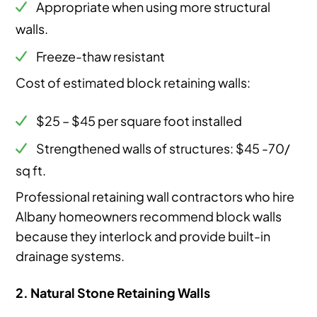
Appropriate when using more structural
walls.
Freeze-thaw resistant
Cost of estimated block retaining walls:
$25 – $45 per square foot installed
Strengthened walls of structures: $45 -70/
sq ft.
Professional retaining wall contractors who hire
Albany homeowners recommend block walls
because they interlock and provide built-in
drainage systems.
2. Natural Stone Retaining Walls