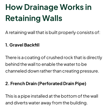
How Drainage Works in
Retaining Walls
A retaining wall that is built properly consists of:
1. Gravel Backfill
There is a coating of crushed rock that is directly
behind the wall to enable the water to be
channeled down rather than creating pressure.
2. French Drain (Perforated Drain Pipe)
This is a pipe installed at the bottom of the wall
and diverts water away from the building.