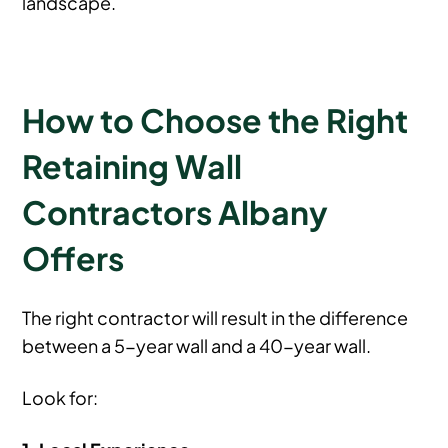
landscape.
How to Choose the Right
Retaining Wall
Contractors Albany
Offers
The right contractor will result in the difference
between a 5-year wall and a 40-year wall.
Look for: