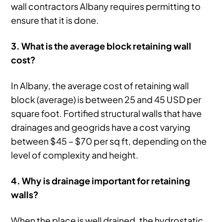
wall contractors Albany requires permitting to
ensure that it is done.
3. What is the average block retaining wall
cost?
In Albany, the average cost of retaining wall
block (average) is between 25 and 45 USD per
square foot. Fortified structural walls that have
drainages and geogrids have a cost varying
between $45 – $70 per sq ft, depending on the
level of complexity and height.
4. Why is drainage important for retaining
walls?
When the place is well drained, the hydrostatic