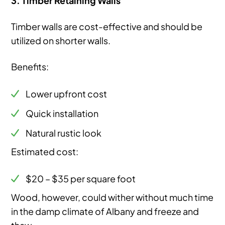
Timber walls are cost-effective and should be
utilized on shorter walls.
Benefits:
Lower upfront cost
Quick installation
Natural rustic look
Estimated cost:
$20 – $35 per square foot
Wood, however, could wither without much time
in the damp climate of Albany and freeze and
thaw.