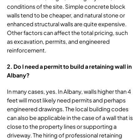
conditions of the site. Simple concrete block
walls tend to be cheaper, and natural stone or
enhanced structural walls are quite expensive.
Other factors can affect the total pricing, such
as excavation, permits, and engineered
reinforcement.
2. Do I need a permit to build a retaining wall in
Albany?
In many cases, yes. In Albany, walls higher than 4
feet will most likely need permits and perhaps
engineered drawings. The local building codes
can also be applicable in the case of a wall that is
close to the property lines or supporting a
driveway. The hiring of professional retaining