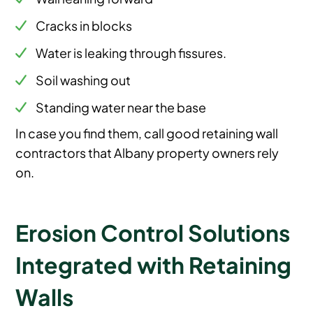
Cracks in blocks
Water is leaking through fissures.
Soil washing out
Standing water near the base
In case you find them, call good retaining wall
contractors that Albany property owners rely
on.
Erosion Control Solutions
Integrated with Retaining
Walls