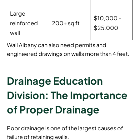
Large
$10,000 –
reinforced
200+ sq ft
$25,000
wall
Wall Albany can also need permits and
engineered drawings on walls more than 4 feet.
Drainage Education
Division: The Importance
of Proper Drainage
Poor drainage is one of the largest causes of
failure of retaining walls.