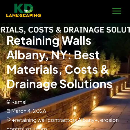
Retaining Walls
Albany, NY: Best
Materials, Costs &
Drainage Solutions
Kamal
March 4, 2026
+retaining wall contractors Albany+
,
erosion
control solutions