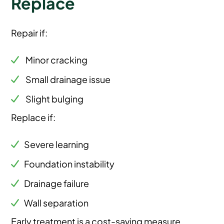
Replace
Repair if:
Minor cracking
Small drainage issue
Slight bulging
Replace if:
Severe learning
Foundation instability
Drainage failure
Wall separation
Early treatment is a cost-saving measure.