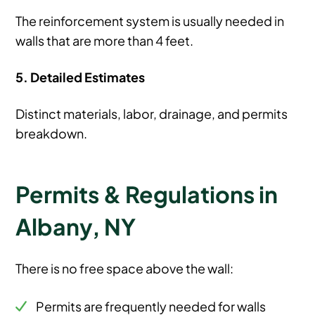
The reinforcement system is usually needed in
walls that are more than 4 feet.
5. Detailed Estimates
Distinct materials, labor, drainage, and permits
breakdown.
Permits & Regulations in
Albany, NY
There is no free space above the wall:
Permits are frequently needed for walls