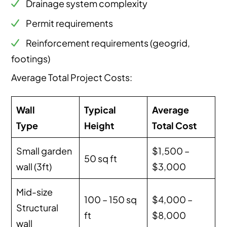
Drainage system complexity
Permit requirements
Reinforcement requirements (geogrid,
footings)
Average Total Project Costs:
Wall
Typical
Average
Type
Height
Total Cost
Small garden
$1,500 –
50 sq ft
wall (3ft)
$3,000
Mid-size
100 – 150 sq
$4,000 –
Structural
ft
$8,000
wall