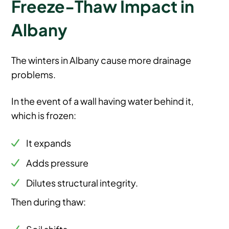
Freeze-Thaw Impact in
Albany
The winters in Albany cause more drainage
problems.
In the event of a wall having water behind it,
which is frozen:
It expands
Adds pressure
Dilutes structural integrity.
Then during thaw:
Soil shifts