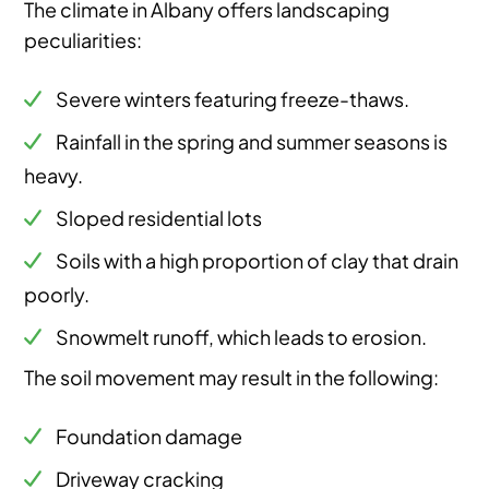
The climate in Albany offers landscaping
peculiarities:
Severe winters featuring freeze-thaws.
Rainfall in the spring and summer seasons is
heavy.
Sloped residential lots
Soils with a high proportion of clay that drain
poorly.
Snowmelt runoff, which leads to erosion.
The soil movement may result in the following:
Foundation damage
Driveway cracking