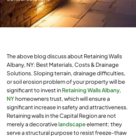
The above blog discuss about Retaining Walls
Albany, NY: Best Materials, Costs & Drainage
Solutions. Sloping terrain, drainage difficulties,
or soil erosion problem of your property will be
significant to invest in
Retaining Walls Albany,
NY
homeowners trust, which will ensure a
significant increase in safety and attractiveness.
Retaining walls in the Capital Region are not
merely a decorative
landscape
element; they
serve a structural purpose to resist freeze-thaw