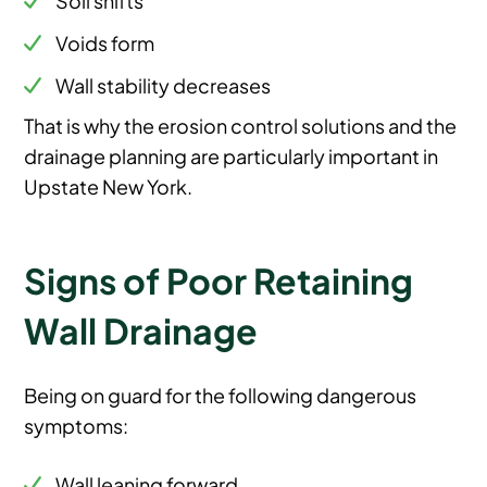
Voids form
Wall stability decreases
That is why the erosion control solutions and the
drainage planning are particularly important in
Upstate New York.
Signs of Poor Retaining
Wall Drainage
Being on guard for the following dangerous
symptoms:
Wall leaning forward