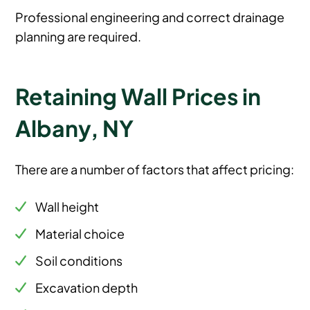
Professional engineering and correct drainage
planning are required.
Retaining Wall Prices in
Albany, NY
There are a number of factors that affect pricing:
Wall height
Material choice
Soil conditions
Excavation depth