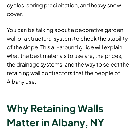
cycles, spring precipitation, and heavy snow
cover.
You can be talking about a decorative garden
wall or a structural system to check the stability
of the slope. This all-around guide will explain
what the best materials to use are, the prices,
the drainage systems, and the way to select the
retaining wall contractors that the people of
Albany use.
Why Retaining Walls
Matter in Albany, NY