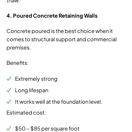
4. Poured Concrete Retaining Walls
Concrete poured is the best choice when it
comes to structural support and commercial
premises.
Benefits:
Extremely strong
Long lifespan
It works well at the foundation level.
Estimated cost:
$50 – $85 per square foot