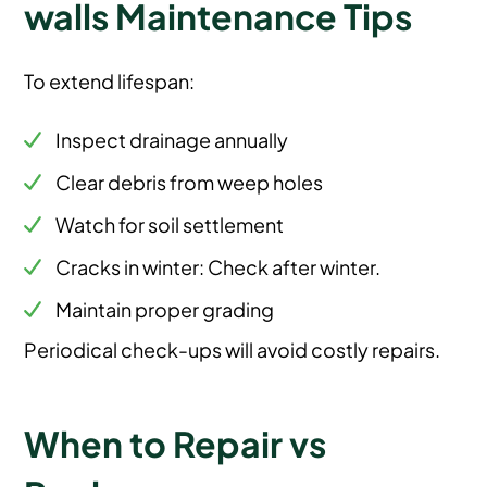
walls Maintenance Tips
To extend lifespan:
Inspect drainage annually
Clear debris from weep holes
Watch for soil settlement
Cracks in winter: Check after winter.
Maintain proper grading
Periodical check-ups will avoid costly repairs.
When to Repair vs