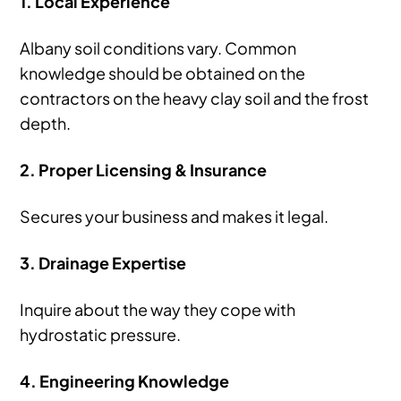
1. Local Experience
Albany soil conditions vary. Common
knowledge should be obtained on the
contractors on the heavy clay soil and the frost
depth.
2. Proper Licensing & Insurance
Secures your business and makes it legal.
3. Drainage Expertise
Inquire about the way they cope with
hydrostatic pressure.
4. Engineering Knowledge