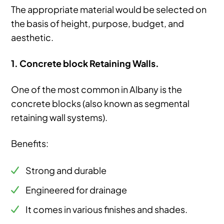
The appropriate material would be selected on
the basis of height, purpose, budget, and
aesthetic.
1. Concrete block Retaining Walls.
One of the most common in Albany is the
concrete blocks (also known as segmental
retaining wall systems).
Benefits:
Strong and durable
Engineered for drainage
It comes in various finishes and shades.