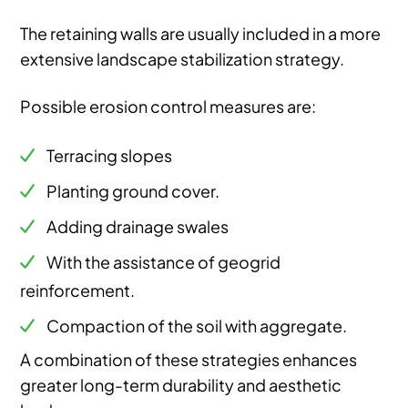
The retaining walls are usually included in a more
extensive landscape stabilization strategy.
Possible erosion control measures are:
Terracing slopes
Planting ground cover.
Adding drainage swales
With the assistance of geogrid
reinforcement.
Compaction of the soil with aggregate.
A combination of these strategies enhances
greater long-term durability and aesthetic