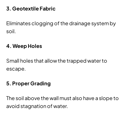
3. Geotextile Fabric
Eliminates clogging of the drainage system by
soil.
4. Weep Holes
Small holes that allow the trapped water to
escape.
5. Proper Grading
The soil above the wall must also have a slope to
avoid stagnation of water.