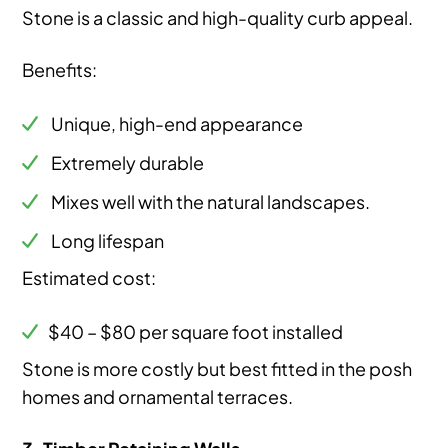
Stone is a classic and high-quality curb appeal.
Benefits:
Unique, high-end appearance
Extremely durable
Mixes well with the natural landscapes.
Long lifespan
Estimated cost:
$40 – $80 per square foot installed
Stone is more costly but best fitted in the posh
homes and ornamental terraces.
3. Timber Retaining Walls