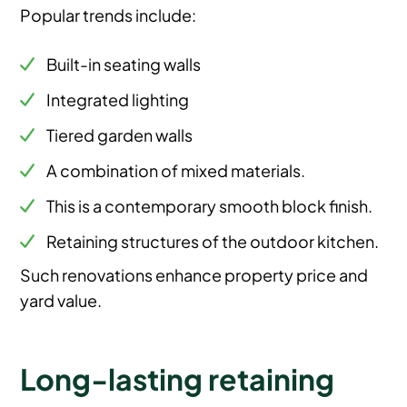
Popular trends include:
Built-in seating walls
Integrated lighting
Tiered garden walls
A combination of mixed materials.
This is a contemporary smooth block finish.
Retaining structures of the outdoor kitchen.
Such renovations enhance property price and
yard value.
Long-lasting retaining