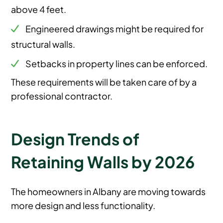
above 4 feet.
Engineered drawings might be required for
structural walls.
Setbacks in property lines can be enforced.
These requirements will be taken care of by a
professional contractor.
Design Trends of
Retaining Walls by 2026
The homeowners in Albany are moving towards
more design and less functionality.