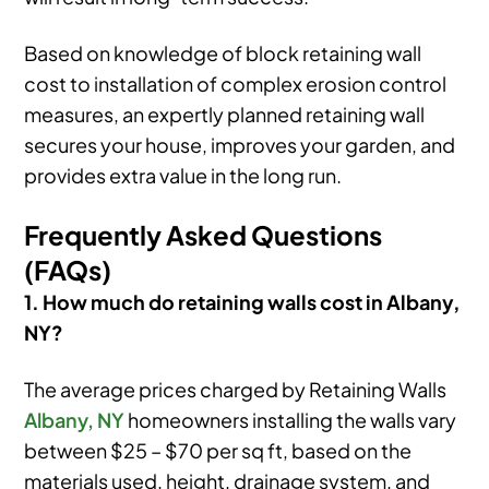
Based on knowledge of block retaining wall
cost to installation of complex erosion control
measures, an expertly planned retaining wall
secures your house, improves your garden, and
provides extra value in the long run.
Frequently Asked Questions
(FAQs)
1. How much do retaining walls cost in Albany,
NY?
The average prices charged by Retaining Walls
Albany, NY
homeowners installing the walls vary
between $25 – $70 per sq ft, based on the
materials used, height, drainage system, and