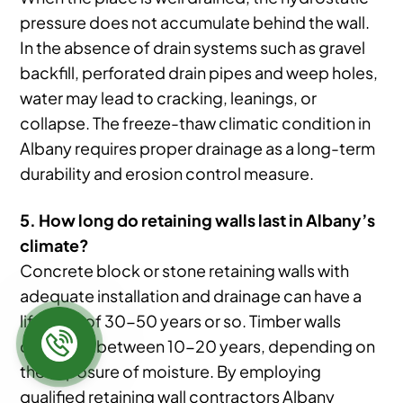
pressure does not accumulate behind the wall.
In the absence of drain systems such as gravel
backfill, perforated drain pipes and weep holes,
water may lead to cracking, leanings, or
collapse. The freeze-thaw climatic condition in
Albany requires proper drainage as a long-term
durability and erosion control measure.
5. How long do retaining walls last in Albany’s
climate?
Concrete block or stone retaining walls with
adequate installation and drainage can have a
life span of 30-50 years or so. Timber walls
could last between 10-20 years, depending on
the exposure of moisture. By employing
qualified retaining wall contractors Albany