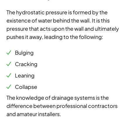
The hydrostatic pressure is formed by the
existence of water behind the wall. It is this
pressure that acts upon the wall and ultimately
pushes it away, leading to the following:
Bulging
Cracking
Leaning
Collapse
The knowledge of drainage systems is the
difference between professional contractors
and amateur installers.