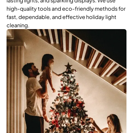
high-quality tools and eco-friendly methods for
fast, dependable, and effective holiday light
cleaning.