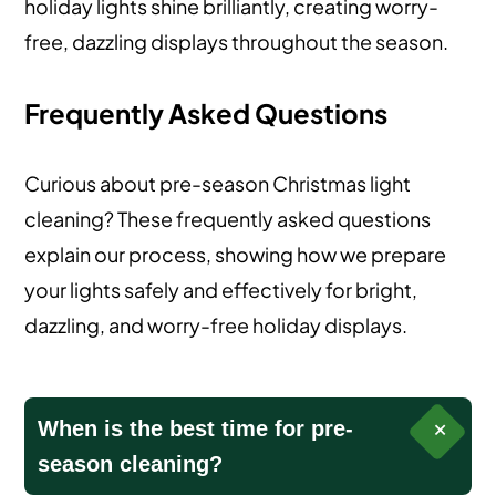
holiday lights shine brilliantly, creating worry-
free, dazzling displays throughout the season.
Frequently Asked Questions
Curious about pre-season Christmas light
cleaning? These frequently asked questions
explain our process, showing how we prepare
your lights safely and effectively for bright,
dazzling, and worry-free holiday displays.
When is the best time for pre-
season cleaning?