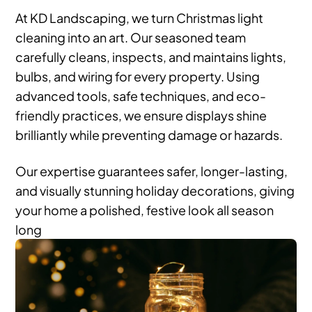
At KD Landscaping, we turn Christmas light
cleaning into an art. Our seasoned team
carefully cleans, inspects, and maintains lights,
bulbs, and wiring for every property. Using
advanced tools, safe techniques, and eco-
friendly practices, we ensure displays shine
brilliantly while preventing damage or hazards.
Our expertise guarantees safer, longer-lasting,
and visually stunning holiday decorations, giving
your home a polished, festive look all season
long