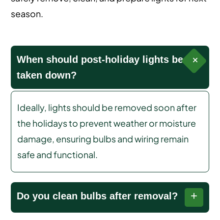
season.
When should post-holiday lights be
taken down?
Ideally, lights should be removed soon after
the holidays to prevent weather or moisture
damage, ensuring bulbs and wiring remain
safe and functional.
Do you clean bulbs after removal?