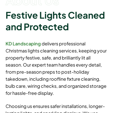
Festive Lights Cleaned
and Protected
KD Landscaping
delivers professional
Christmas lights cleaning services, keeping your
property festive, safe, and brilliantly lit all
season. Our expert team handles every detail,
from pre-season preps to post-holiday
takedown, including roofline fixture cleaning,
bulb care, wiring checks, and organized storage
for hassle-free display.
Choosing us ensures safer installations, longer-
lasting lights, and sparkling displays. We use