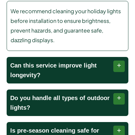
We recommend cleaning your holiday lights
before installation to ensure brightness,
prevent hazards, and guarantee safe,
dazzling displays.
Can this service improve light
longevity?
Yes, cleaning removes dirt, grime, and
Do you handle all types of outdoor
corrosion, reducing bulb failures and extending
lights?
the lifespan of your lights for many holiday
seasons.
Yes, we safely clean all types of lights, including
Is pre-season cleaning safe for