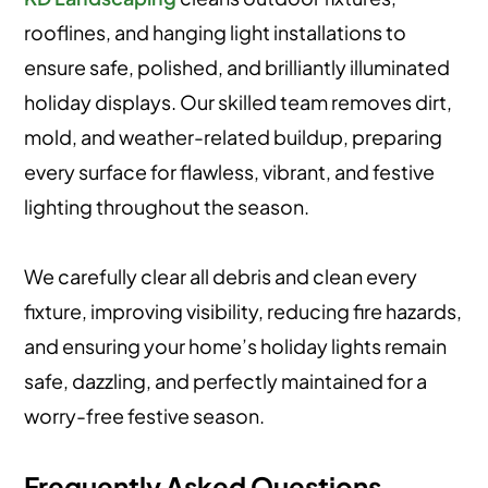
rooflines, and hanging light installations to
ensure safe, polished, and brilliantly illuminated
holiday displays. Our skilled team removes dirt,
mold, and weather-related buildup, preparing
every surface for flawless, vibrant, and festive
lighting throughout the season.
We carefully clear all debris and clean every
fixture, improving visibility, reducing fire hazards,
and ensuring your home’s holiday lights remain
safe, dazzling, and perfectly maintained for a
worry-free festive season.
Frequently Asked Questions