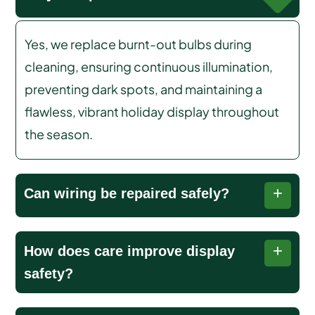
Yes, we replace burnt-out bulbs during
cleaning, ensuring continuous illumination,
preventing dark spots, and maintaining a
flawless, vibrant holiday display throughout
the season.
Can wiring be repaired safely?
We safely repair minor wiring issues, preventing
How does care improve display
hazards, outages, and damage while keeping
safety?
your holiday lights functioning securely.