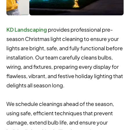
KD Landscaping
provides professional pre-
season Christmas light cleaning to ensure your
lights are bright, safe, and fully functional before
installation. Our team carefully cleans bulbs,
wiring, and fixtures, preparing every display for
flawless, vibrant, and festive holiday lighting that
delights all season long.
We schedule cleanings ahead of the season,
using safe, efficient techniques that prevent
damage, extend bulb life, and ensure your