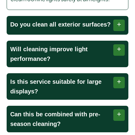
Do you clean all exterior surfaces?
Yes, we thoroughly remove dirt, debris, and
Will cleaning improve light
buildup from gutters, rooflines, fixtures, and
performance?
other exterior surfaces to ensure optimal light
performance.
Polished fixtures and cleaned bulbs allow lights
Is this service suitable for large
to shine brighter, more evenly, and create a
displays?
more dazzling, festive holiday display.
Yes, we handle extensive rooflines, commercial
Can this be combined with pre-
properties, and elaborate outdoor setups
season cleaning?
efficiently while maintaining safety, brightness,