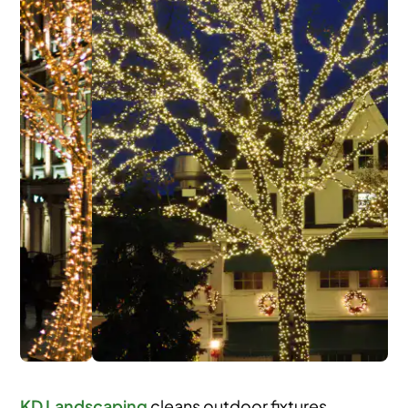
KD Landscaping
cleans outdoor fixtures,