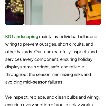
KD Landscaping
maintains individual bulbs and
wiring to prevent outages, short circuits, and
other hazards. Our team carefully inspects and
services every component, ensuring holiday
displays remain bright, safe, and reliable
throughout the season, minimizing risks and
avoiding mid-season failures.
We inspect, replace, and clean bulbs and wiring,
ensuring every section of your display works