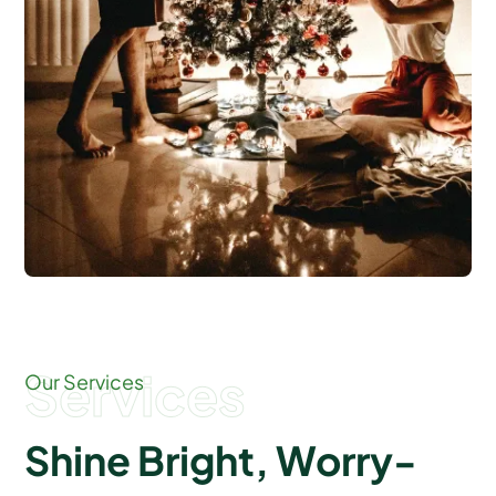
Services
Our Services
Shine Bright, Worry-