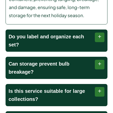
and damage, ensuring safe, long-term
storage for the next holiday season.
Do you label and organize each
set?
Each string of lights is labeled and organized for
Can storage prevent bulb
easy retrieval, making setup next holiday season
breakage?
fast, simple, and stress-free.
Yes, our products are family friendly, eco-safe,
Is this service suitable for large
and applied with care and precision by certified
collections?
lawn professionals, ensuring optimal results.