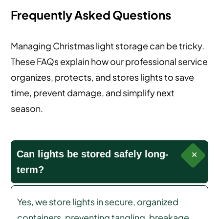
Frequently Asked Questions
Managing Christmas light storage can be tricky.
These FAQs explain how our professional service
organizes, protects, and stores lights to save
time, prevent damage, and simplify next
season.
Can lights be stored safely long-
term?
Yes, we store lights in secure, organized
containers, preventing tangling, breakage,