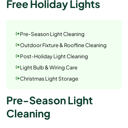
Free Holiday Lights
Pre-Season Light Cleaning
Outdoor Fixture & Roofline Cleaning
Post-Holiday Light Cleaning
Light Bulb & Wiring Care
Christmas Light Storage
Pre-Season Light
Cleaning