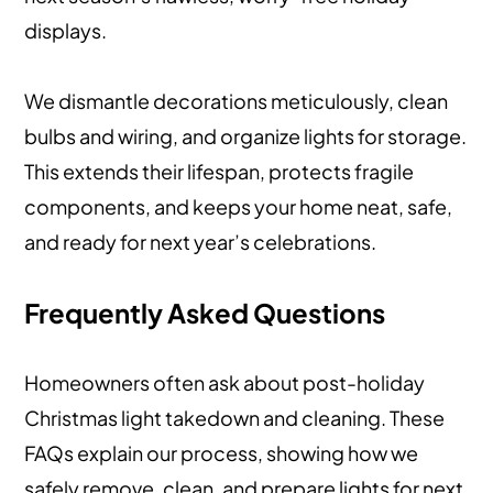
displays.
We dismantle decorations meticulously, clean
bulbs and wiring, and organize lights for storage.
This extends their lifespan, protects fragile
components, and keeps your home neat, safe,
and ready for next year’s celebrations.
Frequently Asked Questions
Homeowners often ask about post-holiday
Christmas light takedown and cleaning. These
FAQs explain our process, showing how we
safely remove, clean, and prepare lights for next