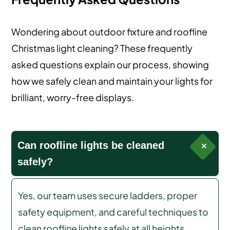
Wondering about outdoor fixture and roofline
Christmas light cleaning? These frequently
asked questions explain our process, showing
how we safely clean and maintain your lights for
brilliant, worry-free displays.
Can roofline lights be cleaned
safely?
Yes, our team uses secure ladders, proper
safety equipment, and careful techniques to
clean roofline lights safely at all heights.