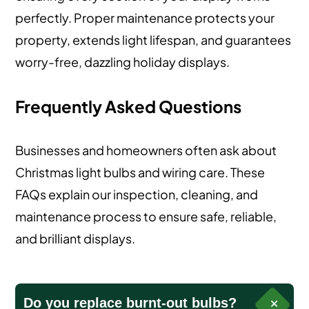
perfectly. Proper maintenance protects your
property, extends light lifespan, and guarantees
worry-free, dazzling holiday displays.
Frequently Asked Questions
Businesses and homeowners often ask about
Christmas light bulbs and wiring care. These
FAQs explain our inspection, cleaning, and
maintenance process to ensure safe, reliable,
and brilliant displays.
Do you replace burnt-out bulbs?