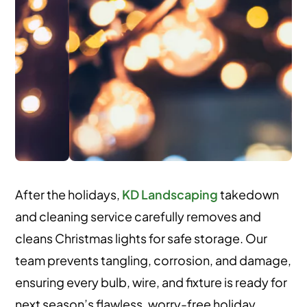
After the holidays,
KD Landscaping
takedown
and cleaning service carefully removes and
cleans Christmas lights for safe storage. Our
team prevents tangling, corrosion, and damage,
ensuring every bulb, wire, and fixture is ready for
next season’s flawless, worry-free holiday