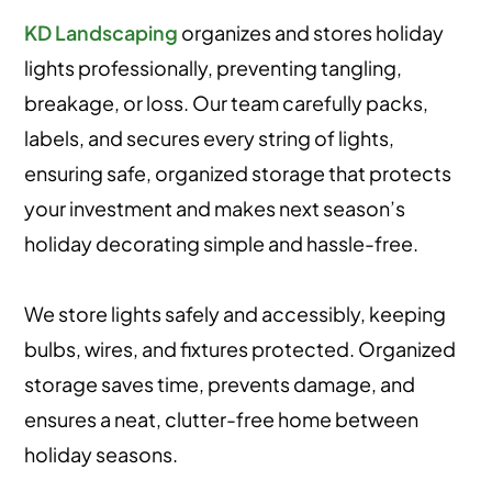
KD Landscaping
organizes and stores holiday
lights professionally, preventing tangling,
breakage, or loss. Our team carefully packs,
labels, and secures every string of lights,
ensuring safe, organized storage that protects
your investment and makes next season’s
holiday decorating simple and hassle-free.
We store lights safely and accessibly, keeping
bulbs, wires, and fixtures protected. Organized
storage saves time, prevents damage, and
ensures a neat, clutter-free home between
holiday seasons.